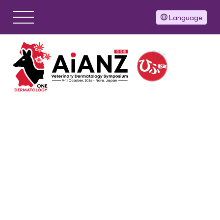
Language