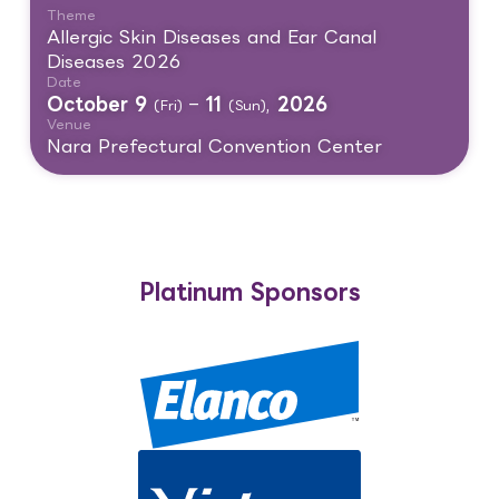
Theme
Allergic Skin Diseases and Ear Canal
Diseases 2026
Date
October 9
–
11
,
2026
(Fri)
(Sun)
Venue
Nara Prefectural Convention Center
Platinum Sponsors