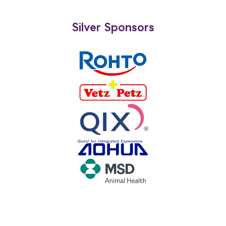
Silver Sponsors