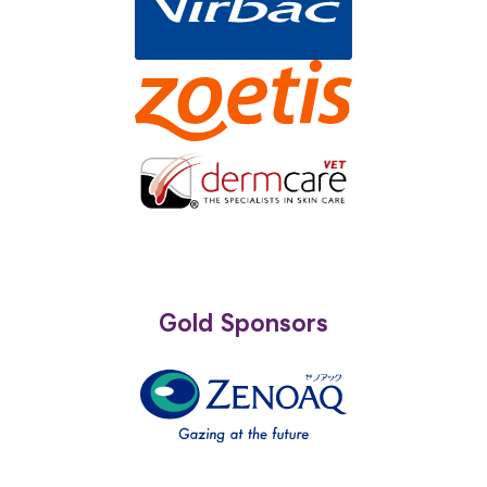
Gold Sponsors