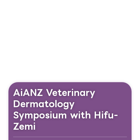
AiANZ Veterinary
Dermatology
Symposium with Hifu-
Zemi